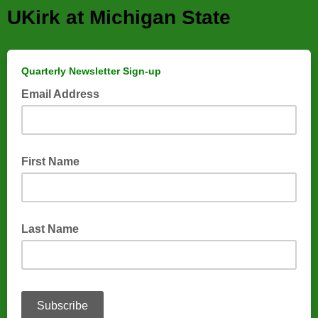
UKirk at Michigan State
Quarterly Newsletter Sign-up
Email Address
First Name
Last Name